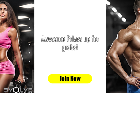
Whats Up For Grabs?
R1000-00 Cash.
R800-00 Evolve Supplement
Hamper.
Awesome Prizes up for
Online store vouchers.
grabs!
Personal Training Vouchers.
Bodytec Training Vouchers
Join Now
fitbody@gphysiques.co.za
0720245075
0725181592
159 Elizabeth Road Barden Boksburg South
Africa 1459