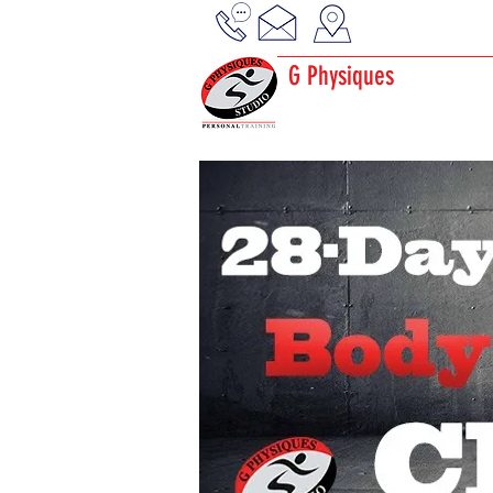
G Physiques
Gym · Personal Trainer
Physical fitness center
EMS Bodytec Studio