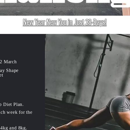
New Year New You in Just 28-Days!
 2 March
Day Shape
et
p Diet Plan.
ach week for the
 4kg and 8kg.