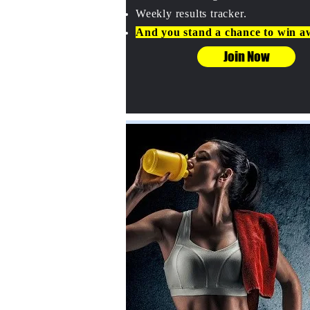
Weekly results tracker.
And you stand a chance to win a
Join Now