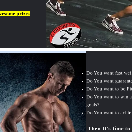
wesome prizes
Do You want fast wei
Do You want guarante
Do You want to be Fit
Do You want to win 
goals?
Do You want to achiev
Then It's time to