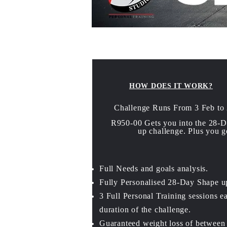
HOW DOES IT WORK?
Challenge Runs From 3 Feb to
R950-00 Gets you into the 28-
up challenge. Plus you g
Full Needs and goals analysis.
Fully Personalised 28-Day Shape u
3 Full Personal Training sessions e
duration of the challenge
.
Guaranteed weight loss of between