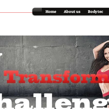
Home
About us
Bodytec