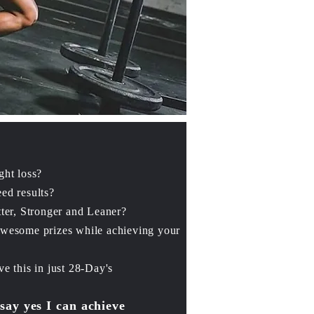
ght loss?
ed results?
ter, Stronger and Leaner?
awesome prizes while
achieving your
e this in just 28-Day's
 say yes I can achieve