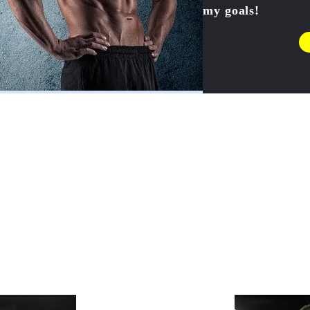
my goals!