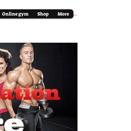
Online gym
Shop
More