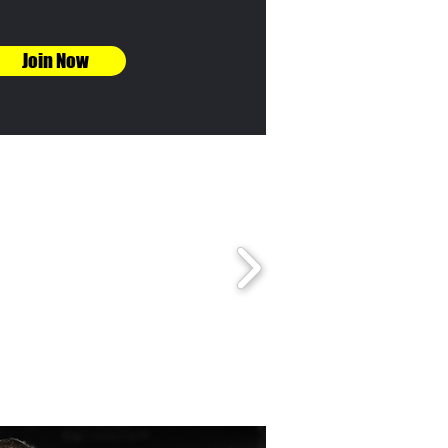
Join Now